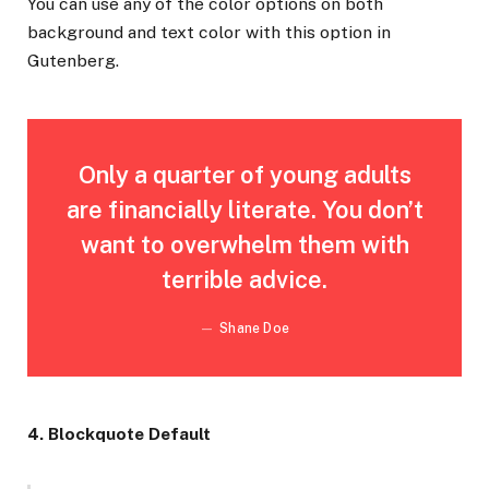
You can use any of the color options on both
background and text color with this option in
Gutenberg.
Only a quarter of young adults
are financially literate. You don’t
want to overwhelm them with
terrible advice.
Shane Doe
4. Blockquote Default