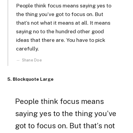
People think focus means saying yes to
the thing you’ve got to focus on. But
that’s not what it means at all. It means
saying no to the hundred other good
ideas that there are. You have to pick
carefully.
Shane Doe
5. Blockquote Large
People think focus means
saying yes to the thing you’ve
got to focus on. But that’s not