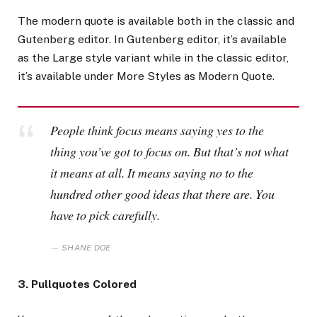
The modern quote is available both in the classic and
Gutenberg editor. In Gutenberg editor, it’s available
as the Large style variant while in the classic editor,
it’s available under More Styles as Modern Quote.
People think focus means saying yes to the
thing you’ve got to focus on. But that’s not what
it means at all. It means saying no to the
hundred other good ideas that there are. You
have to pick carefully.
SHANE DOE
3. Pullquotes Colored