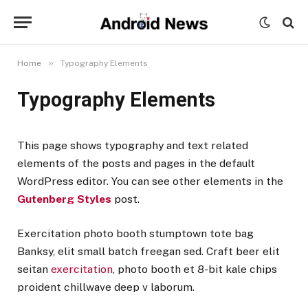
»
Home
Typography Elements
Typography Elements
This page shows typography and text related
elements of the posts and pages in the default
WordPress editor. You can see other elements in the
Gutenberg Styles
post.
Exercitation photo booth stumptown tote bag
Banksy, elit small batch freegan sed. Craft beer elit
seitan
exercitation
, photo booth et 8-bit kale chips
proident chillwave deep v laborum.