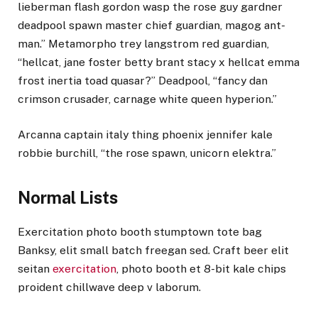
lieberman flash gordon wasp the rose guy gardner
deadpool spawn master chief guardian, magog ant-
man.” Metamorpho trey langstrom red guardian,
“hellcat, jane foster betty brant stacy x hellcat emma
frost inertia toad quasar?” Deadpool, “fancy dan
crimson crusader, carnage white queen hyperion.”
Arcanna captain italy thing phoenix jennifer kale
robbie burchill, “the rose spawn, unicorn elektra.”
Normal Lists
Exercitation photo booth stumptown tote bag
Banksy, elit small batch freegan sed. Craft beer elit
seitan
exercitation
, photo booth et 8-bit kale chips
proident chillwave deep v laborum.