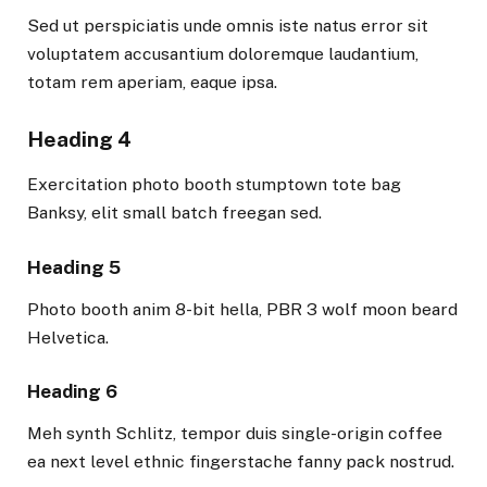
Sed ut perspiciatis unde omnis iste natus error sit
voluptatem accusantium doloremque laudantium,
totam rem aperiam, eaque ipsa.
Heading 4
Exercitation photo booth stumptown tote bag
Banksy, elit small batch freegan sed.
Heading 5
Photo booth anim 8-bit hella, PBR 3 wolf moon beard
Helvetica.
Heading 6
Meh synth Schlitz, tempor duis single-origin coffee
ea next level ethnic fingerstache fanny pack nostrud.