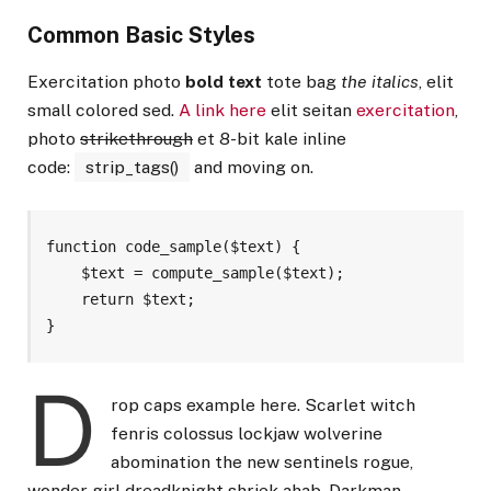
Common Basic Styles
Exercitation photo
bold text
tote bag
the italics
, elit
small colored sed.
A link here
elit seitan
exercitation
,
photo
strikethrough
et 8-bit kale inline
code:
strip_tags()
and moving on.
function code_sample($text) { 

    $text = compute_sample($text);

    return $text; 

}
D
rop caps example here. Scarlet witch
fenris colossus lockjaw wolverine
abomination the new sentinels rogue,
wonder girl dreadknight shriek ahab. Darkman