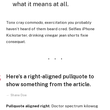
what it means at all.
Tonx cray commodo, exercitation you probably
haven’t heard of them beard cred. Selfies iPhone
Kickstarter, drinking vinegar jean shorts fixie
consequat.
Here’s a right-aligned pullquote to
show something from the article.
Shane Doe
Pullquote aligned right
. Doctor spectrum kilowog