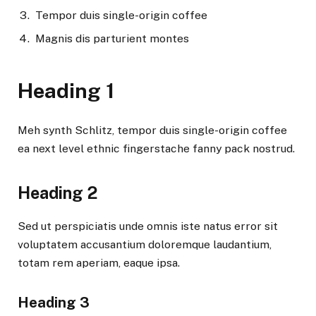
Tempor duis single-origin coffee
Magnis dis parturient montes
Heading 1
Meh synth Schlitz, tempor duis single-origin coffee
ea next level ethnic fingerstache fanny pack nostrud.
Heading 2
Sed ut perspiciatis unde omnis iste natus error sit
voluptatem accusantium doloremque laudantium,
totam rem aperiam, eaque ipsa.
Heading 3