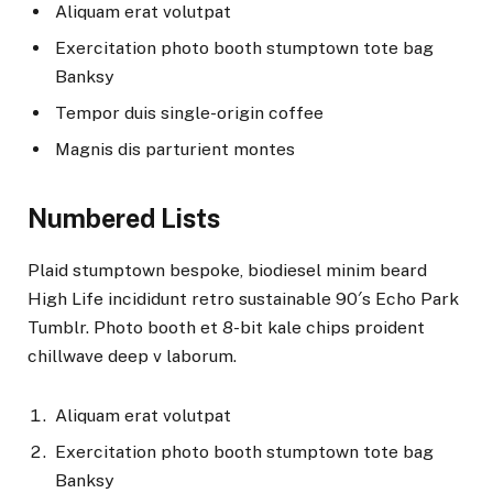
Aliquam erat volutpat
Exercitation photo booth stumptown tote bag
Banksy
Tempor duis single-origin coffee
Magnis dis parturient montes
Numbered Lists
Plaid stumptown bespoke, biodiesel minim beard
High Life incididunt retro sustainable 90′s Echo Park
Tumblr. Photo booth et 8-bit kale chips proident
chillwave deep v laborum.
Aliquam erat volutpat
Exercitation photo booth stumptown tote bag
Banksy