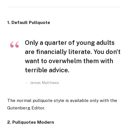
1. Default Pullquote
Only a quarter of young adults
are financially literate. You don’t
want to overwhelm them with
terrible advice.
James Matthews
The normal pullquote style is available only with the
Gutenberg Editor.
2. Pullquotes Modern